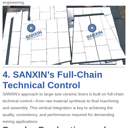
engineering.
4. SANXIN’s Full-Chain
Technical Control
SANXIN’s approach to large-size ceramic liners is built on full-chain
technical control—from raw material synthesis to final machining
and assembly. This vertical integration is key to achieving the
quality, consistency, and performance required for demanding
mining applications.