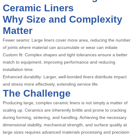
Ceramic Liners
Why Size and Complexity
Matter
Fewer seams: Large liners cover more area, reducing the number
of joints where material can accumulate or wear can initiate.
Custom fit: Complex shapes and tight tolerances ensure a better
match to equipment, improving performance and reducing
installation time.
Enhanced durability: Larger, well-bonded liners distribute impact
and stress more effectively, extending service life.
The Challenge
Producing large, complex ceramic liners is not simply a matter of
scaling up. Ceramics are inherently brittle and prone to cracking
during forming, sintering, and handling. Achieving the necessary
dimensional stability, mechanical strength, and surface quality at
large sizes requires advanced materials processing and precision