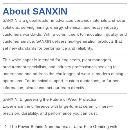
About SANXIN
SANXIN is a global leader in advanced ceramic materials and wear
solutions, serving mining, energy, chemical, and heavy industry
customers worldwide. With a commitment to innovation, quality, and
customer service, SANXIN delivers next-generation products that
set new standards for performance and reliability.
This white paper is intended for engineers, plant managers,
procurement specialists, and industry professionals seeking to
understand and address the challenges of wear in modern mining
operations. For technical support, custom quotations, or further
information, please contact our team directly.
SANXIN: Engineering the Future of Wear Protection.
Experience the difference with large-format ceramic liners—
precision, durability, and performance you can trust.
The Power Behind Nanomaterials: Ultra-Fine Grinding with