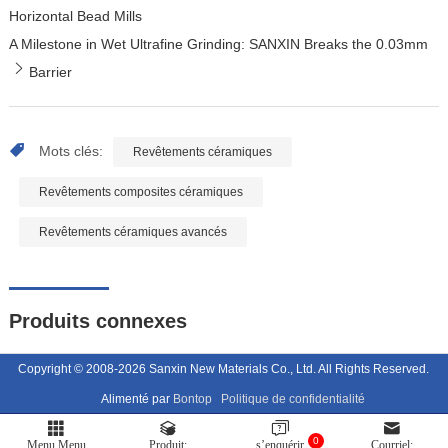
Horizontal Bead Mills
A Milestone in Wet Ultrafine Grinding: SANXIN Breaks the 0.03mm
Barrier
Mots clés:
Revêtements céramiques
Revêtements composites céramiques
Revêtements céramiques avancés
Produits connexes
Copyright © 2008-2026 Sanxin New Materials Co., Ltd. All Rights Reserved.
Alimenté par
Bontop
Politique de confidentialité
0
Menu Menu
Produit:
s’enquérir
Courriel: