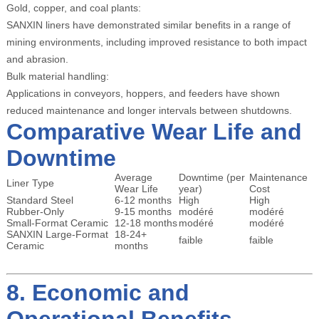
Gold, copper, and coal plants:
SANXIN liners have demonstrated similar benefits in a range of
mining environments, including improved resistance to both impact
and abrasion.
Bulk material handling:
Applications in conveyors, hoppers, and feeders have shown
reduced maintenance and longer intervals between shutdowns.
Comparative Wear Life and
Downtime
Average
Downtime (per
Maintenance
Liner Type
Wear Life
year)
Cost
Standard Steel
6-12 months
High
High
Rubber-Only
9-15 months
modéré
modéré
Small-Format Ceramic
12-18 months
modéré
modéré
SANXIN Large-Format
18-24+
faible
faible
Ceramic
months
8. Economic and