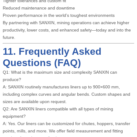
Tighter tolerances and custom fit
Reduced maintenance and downtime
Proven performance in the world’s toughest environments
By partnering with SANXIN, mining operations can achieve higher
productivity, lower costs, and enhanced safety—today and into the
future.
11. Frequently Asked
Questions (FAQ)
Q1: What is the maximum size and complexity SANXIN can
produce?
A: SANXIN routinely manufactures liners up to 900×600 mm,
including complex curves and angular bends. Custom shapes and
sizes are available upon request.
Q2: Are SANXIN liners compatible with all types of mining
equipment?
A: Yes. Our liners can be customized for chutes, hoppers, transfer
points, mills, and more. We offer field measurement and fitting