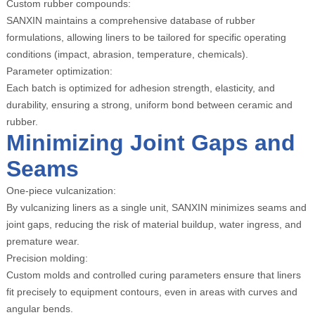
Custom rubber compounds:
SANXIN maintains a comprehensive database of rubber
formulations, allowing liners to be tailored for specific operating
conditions (impact, abrasion, temperature, chemicals).
Parameter optimization:
Each batch is optimized for adhesion strength, elasticity, and
durability, ensuring a strong, uniform bond between ceramic and
rubber.
Minimizing Joint Gaps and
Seams
One-piece vulcanization:
By vulcanizing liners as a single unit, SANXIN minimizes seams and
joint gaps, reducing the risk of material buildup, water ingress, and
premature wear.
Precision molding:
Custom molds and controlled curing parameters ensure that liners
fit precisely to equipment contours, even in areas with curves and
angular bends.