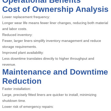
Operational Benefits
Cost of Ownership Analysis
Lower replacement frequency:
Longer wear life means fewer liner changes, reducing both material
and labor costs.
Reduced inventory:
Fewer, larger liners simplify inventory management and reduce
storage requirements.
Improved plant availability:
Less downtime translates directly to higher throughput and
revenue.
Maintenance and Downtime
Reduction
Faster installation:
Large, precisely fitted liners are quicker to install, minimizing
shutdown time.
Lower risk of emergency repairs: