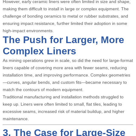
However, early ceramic liners were often limited in size and shape,
making them difficult to install in large or complex equipment. The
challenge of bonding ceramics to metal or rubber substrates, and
ensuring impact resistance, further limited their adoption in some
high-impact environments.
The Push for Larger, More
Complex Liners
As mining operations grew in scale, so did the need for large-format
liners capable of covering more area with fewer seams, reducing
installation time, and improving performance. Complex geometries
—curves, angular bends, and custom fits—became necessary to
match the contours of modern equipment.
Traditional manufacturing and installation methods struggled to
keep up. Liners were often limited to small, flat tiles, leading to
excessive seams, increased risk of material buildup, and higher
maintenance.
3. The Case for Large-Size