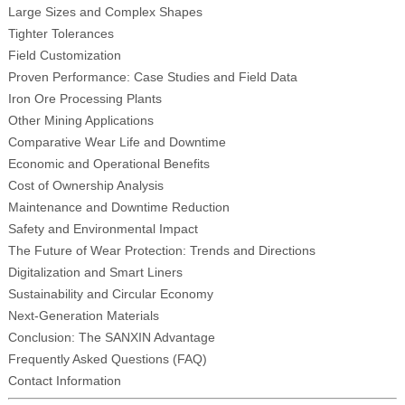
Large Sizes and Complex Shapes
Tighter Tolerances
Field Customization
Proven Performance: Case Studies and Field Data
Iron Ore Processing Plants
Other Mining Applications
Comparative Wear Life and Downtime
Economic and Operational Benefits
Cost of Ownership Analysis
Maintenance and Downtime Reduction
Safety and Environmental Impact
The Future of Wear Protection: Trends and Directions
Digitalization and Smart Liners
Sustainability and Circular Economy
Next-Generation Materials
Conclusion: The SANXIN Advantage
Frequently Asked Questions (FAQ)
Contact Information