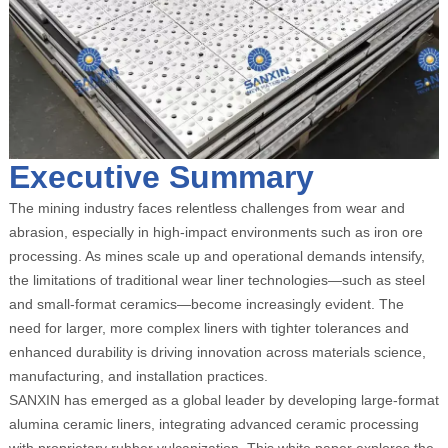
Executive Summary
The mining industry faces relentless challenges from wear and
abrasion, especially in high-impact environments such as iron ore
processing. As mines scale up and operational demands intensify,
the limitations of traditional wear liner technologies—such as steel
and small-format ceramics—become increasingly evident. The
need for larger, more complex liners with tighter tolerances and
enhanced durability is driving innovation across materials science,
manufacturing, and installation practices.
SANXIN has emerged as a global leader by developing large-format
alumina ceramic liners, integrating advanced ceramic processing