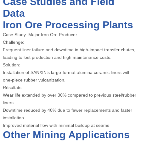
Case Studies and Field
Data
Iron Ore Processing Plants
Case Study: Major Iron Ore Producer
Challenge:
Frequent liner failure and downtime in high-impact transfer chutes,
leading to lost production and high maintenance costs.
Solution:
Installation of SANXIN’s large-format alumina ceramic liners with
one-piece rubber vulcanization.
Résultats:
Wear life extended by over 30% compared to previous steel/rubber
liners
Downtime reduced by 40% due to fewer replacements and faster
installation
Improved material flow with minimal buildup at seams
Other Mining Applications