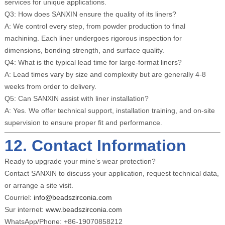
services for unique applications.
Q3: How does SANXIN ensure the quality of its liners?
A: We control every step, from powder production to final
machining. Each liner undergoes rigorous inspection for
dimensions, bonding strength, and surface quality.
Q4: What is the typical lead time for large-format liners?
A: Lead times vary by size and complexity but are generally 4-8
weeks from order to delivery.
Q5: Can SANXIN assist with liner installation?
A: Yes. We offer technical support, installation training, and on-site
supervision to ensure proper fit and performance.
12. Contact Information
Ready to upgrade your mine’s wear protection?
Contact SANXIN to discuss your application, request technical data,
or arrange a site visit.
Courriel:
info@beadszirconia.com
Sur internet:
www.beadszirconia.com
WhatsApp/Phone: +86-19070858212