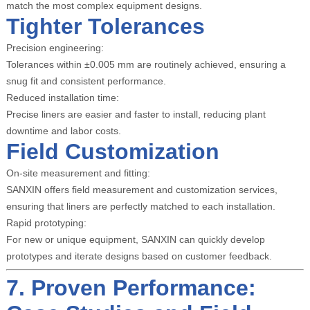
match the most complex equipment designs.
Tighter Tolerances
Precision engineering:
Tolerances within ±0.005 mm are routinely achieved, ensuring a
snug fit and consistent performance.
Reduced installation time:
Precise liners are easier and faster to install, reducing plant
downtime and labor costs.
Field Customization
On-site measurement and fitting:
SANXIN offers field measurement and customization services,
ensuring that liners are perfectly matched to each installation.
Rapid prototyping:
For new or unique equipment, SANXIN can quickly develop
prototypes and iterate designs based on customer feedback.
7. Proven Performance: