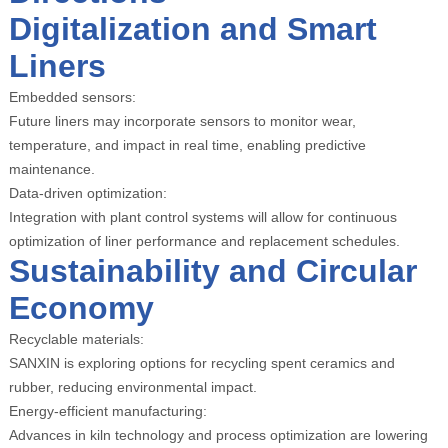
Digitalization and Smart
Liners
Embedded sensors:
Future liners may incorporate sensors to monitor wear,
temperature, and impact in real time, enabling predictive
maintenance.
Data-driven optimization:
Integration with plant control systems will allow for continuous
optimization of liner performance and replacement schedules.
Sustainability and Circular
Economy
Recyclable materials:
SANXIN is exploring options for recycling spent ceramics and
rubber, reducing environmental impact.
Energy-efficient manufacturing:
Advances in kiln technology and process optimization are lowering