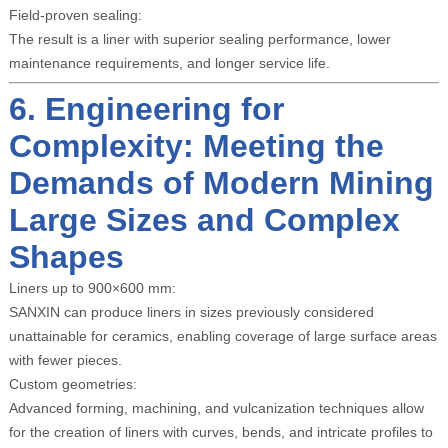
Field-proven sealing:
The result is a liner with superior sealing performance, lower
maintenance requirements, and longer service life.
6. Engineering for
Complexity: Meeting the
Demands of Modern Mining
Large Sizes and Complex
Shapes
Liners up to 900×600 mm:
SANXIN can produce liners in sizes previously considered
unattainable for ceramics, enabling coverage of large surface areas
with fewer pieces.
Custom geometries:
Advanced forming, machining, and vulcanization techniques allow
for the creation of liners with curves, bends, and intricate profiles to