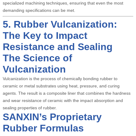
specialized machining techniques, ensuring that even the most
demanding specifications can be met.
5. Rubber Vulcanization:
The Key to Impact
Resistance and Sealing
The Science of
Vulcanization
Vulcanization is the process of chemically bonding rubber to
ceramic or metal substrates using heat, pressure, and curing
agents. The result is a composite liner that combines the hardness
and wear resistance of ceramic with the impact absorption and
sealing properties of rubber.
SANXIN’s Proprietary
Rubber Formulas