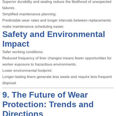
Superior durability and sealing reduce the likelihood of unexpected
failures.
Simplified maintenance planning:
Predictable wear rates and longer intervals between replacements
make maintenance scheduling easier.
Safety and Environmental
Impact
Safer working conditions:
Reduced frequency of liner changes means fewer opportunities for
worker exposure to hazardous environments.
Lower environmental footprint:
Longer-lasting liners generate less waste and require less frequent
disposal.
9. The Future of Wear
Protection: Trends and
Directions