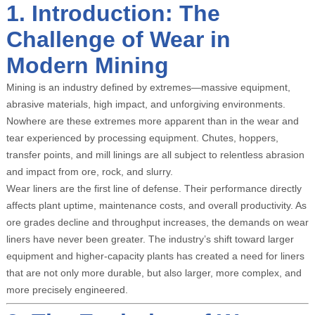
1. Introduction: The
Challenge of Wear in
Modern Mining
Mining is an industry defined by extremes—massive equipment,
abrasive materials, high impact, and unforgiving environments.
Nowhere are these extremes more apparent than in the wear and
tear experienced by processing equipment. Chutes, hoppers,
transfer points, and mill linings are all subject to relentless abrasion
and impact from ore, rock, and slurry.
Wear liners are the first line of defense. Their performance directly
affects plant uptime, maintenance costs, and overall productivity. As
ore grades decline and throughput increases, the demands on wear
liners have never been greater. The industry’s shift toward larger
equipment and higher-capacity plants has created a need for liners
that are not only more durable, but also larger, more complex, and
more precisely engineered.