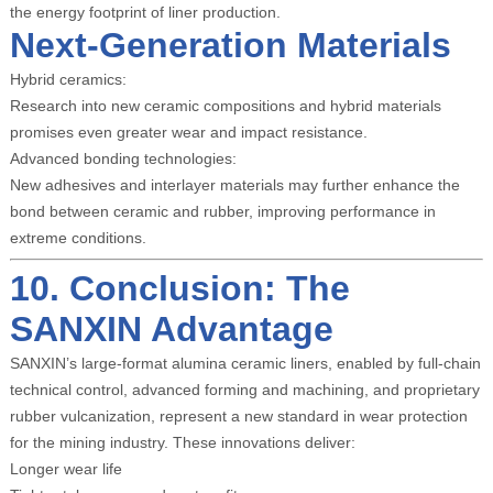
the energy footprint of liner production.
Next-Generation Materials
Hybrid ceramics:
Research into new ceramic compositions and hybrid materials
promises even greater wear and impact resistance.
Advanced bonding technologies:
New adhesives and interlayer materials may further enhance the
bond between ceramic and rubber, improving performance in
extreme conditions.
10. Conclusion: The
SANXIN Advantage
SANXIN’s large-format alumina ceramic liners, enabled by full-chain
technical control, advanced forming and machining, and proprietary
rubber vulcanization, represent a new standard in wear protection
for the mining industry. These innovations deliver:
Longer wear life