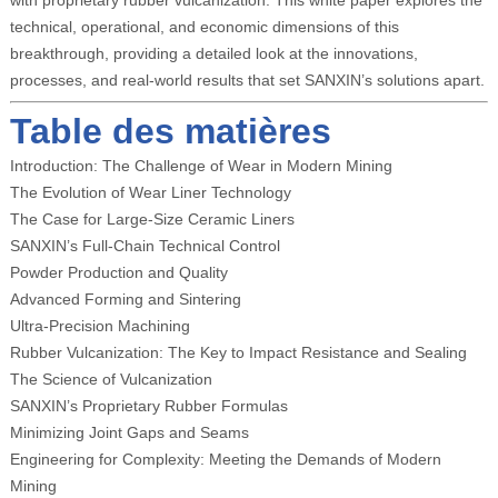
with proprietary rubber vulcanization. This white paper explores the
technical, operational, and economic dimensions of this
breakthrough, providing a detailed look at the innovations,
processes, and real-world results that set SANXIN’s solutions apart.
Table des matières
Introduction: The Challenge of Wear in Modern Mining
The Evolution of Wear Liner Technology
The Case for Large-Size Ceramic Liners
SANXIN’s Full-Chain Technical Control
Powder Production and Quality
Advanced Forming and Sintering
Ultra-Precision Machining
Rubber Vulcanization: The Key to Impact Resistance and Sealing
The Science of Vulcanization
SANXIN’s Proprietary Rubber Formulas
Minimizing Joint Gaps and Seams
Engineering for Complexity: Meeting the Demands of Modern
Mining