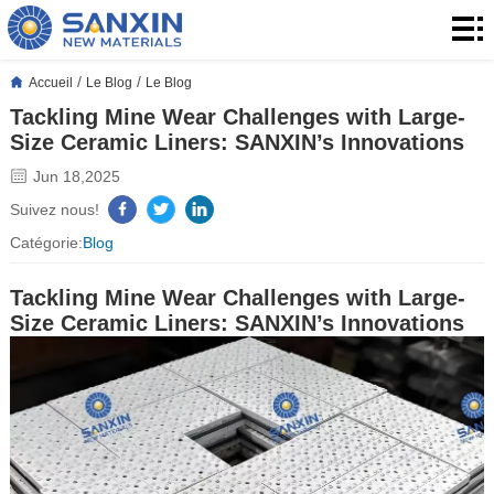
Accueil
Produits
/
/
Accueil
Le Blog
Le Blog
Tackling Mine Wear Challenges with Large-
produits
Application
Size Ceramic Liners: SANXIN’s Innovations
Le
Jun 18,2025
Suivez nous!
Blog
À
Catégorie:
Blog
propos
Contact
Tackling Mine Wear Challenges with Large-
Size Ceramic Liners: SANXIN’s Innovations
de
Contact
nous