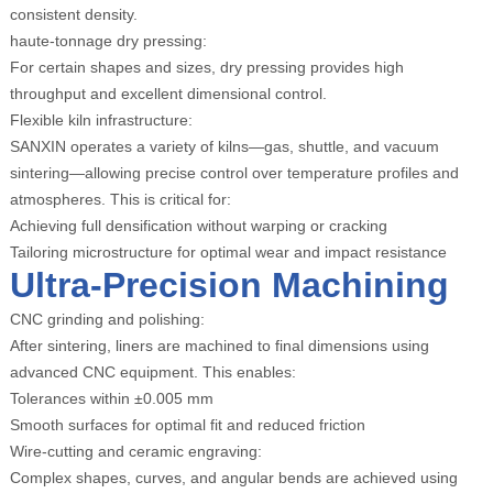
consistent density.
haute-tonnage dry pressing:
For certain shapes and sizes, dry pressing provides high
throughput and excellent dimensional control.
Flexible kiln infrastructure:
SANXIN operates a variety of kilns—gas, shuttle, and vacuum
sintering—allowing precise control over temperature profiles and
atmospheres. This is critical for:
Achieving full densification without warping or cracking
Tailoring microstructure for optimal wear and impact resistance
Ultra-Precision Machining
CNC grinding and polishing:
After sintering, liners are machined to final dimensions using
advanced CNC equipment. This enables:
Tolerances within ±0.005 mm
Smooth surfaces for optimal fit and reduced friction
Wire-cutting and ceramic engraving:
Complex shapes, curves, and angular bends are achieved using