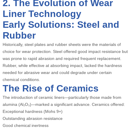
2. The Evolution of Wear
Liner Technology
Early Solutions: Steel and
Rubber
Historically, steel plates and rubber sheets were the materials of
choice for wear protection. Steel offered good impact resistance but
was prone to rapid abrasion and required frequent replacement.
Rubber, while effective at absorbing impact, lacked the hardness
needed for abrasive wear and could degrade under certain
chemical conditions.
The Rise of Ceramics
The introduction of ceramic liners—particularly those made from
alumina (Al₂O₃)—marked a significant advance. Ceramics offered:
Exceptional hardness (Mohs 9+)
Outstanding abrasion resistance
Good chemical inertness