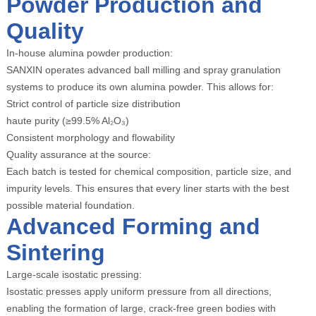
Powder Production and
Quality
In-house alumina powder production:
SANXIN operates advanced ball milling and spray granulation
systems to produce its own alumina powder. This allows for:
Strict control of particle size distribution
haute purity (≥99.5% Al₂O₃)
Consistent morphology and flowability
Quality assurance at the source:
Each batch is tested for chemical composition, particle size, and
impurity levels. This ensures that every liner starts with the best
possible material foundation.
Advanced Forming and
Sintering
Large-scale isostatic pressing:
Isostatic presses apply uniform pressure from all directions,
enabling the formation of large, crack-free green bodies with