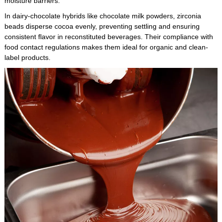
moisture barriers.
In dairy-chocolate hybrids like chocolate milk powders, zirconia
beads disperse cocoa evenly, preventing settling and ensuring
consistent flavor in reconstituted beverages. Their compliance with
food contact regulations makes them ideal for organic and clean-
label products.