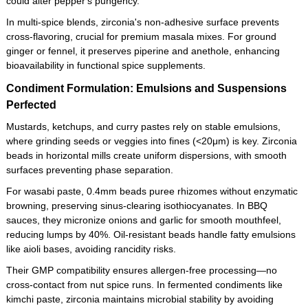
could alter pepper's pungency.
In multi-spice blends, zirconia's non-adhesive surface prevents
cross-flavoring, crucial for premium masala mixes. For ground
ginger or fennel, it preserves piperine and anethole, enhancing
bioavailability in functional spice supplements.
Condiment Formulation: Emulsions and Suspensions
Perfected
Mustards, ketchups, and curry pastes rely on stable emulsions,
where grinding seeds or veggies into fines (<20μm) is key. Zirconia
beads in horizontal mills create uniform dispersions, with smooth
surfaces preventing phase separation.
For wasabi paste, 0.4mm beads puree rhizomes without enzymatic
browning, preserving sinus-clearing isothiocyanates. In BBQ
sauces, they micronize onions and garlic for smooth mouthfeel,
reducing lumps by 40%. Oil-resistant beads handle fatty emulsions
like aioli bases, avoiding rancidity risks.
Their GMP compatibility ensures allergen-free processing—no
cross-contact from nut spice runs. In fermented condiments like
kimchi paste, zirconia maintains microbial stability by avoiding