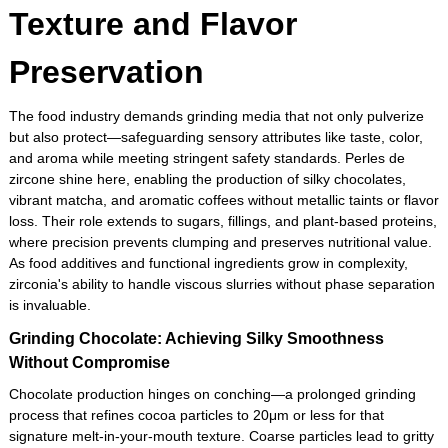
Texture and Flavor
Preservation
The food industry demands grinding media that not only pulverize
but also protect—safeguarding sensory attributes like taste, color,
and aroma while meeting stringent safety standards. Perles de
zircone shine here, enabling the production of silky chocolates,
vibrant matcha, and aromatic coffees without metallic taints or flavor
loss. Their role extends to sugars, fillings, and plant-based proteins,
where precision prevents clumping and preserves nutritional value.
As food additives and functional ingredients grow in complexity,
zirconia's ability to handle viscous slurries without phase separation
is invaluable.
Grinding Chocolate: Achieving Silky Smoothness
Without Compromise
Chocolate production hinges on conching—a prolonged grinding
process that refines cocoa particles to 20μm or less for that
signature melt-in-your-mouth texture. Coarse particles lead to gritty