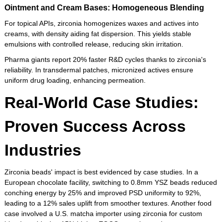
Ointment and Cream Bases: Homogeneous Blending
For topical APIs, zirconia homogenizes waxes and actives into
creams, with density aiding fat dispersion. This yields stable
emulsions with controlled release, reducing skin irritation.
Pharma giants report 20% faster R&D cycles thanks to zirconia's
reliability. In transdermal patches, micronized actives ensure
uniform drug loading, enhancing permeation.
Real-World Case Studies:
Proven Success Across
Industries
Zirconia beads' impact is best evidenced by case studies. In a
European chocolate facility, switching to 0.8mm YSZ beads reduced
conching energy by 25% and improved PSD uniformity to 92%,
leading to a 12% sales uplift from smoother textures. Another food
case involved a U.S. matcha importer using zirconia for custom