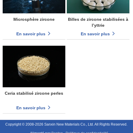
Microsphère zircone
Billes de zircone stabilisées à
l’yttrie
En savoir plus
En savoir plus
Ceria stabilisé zircone perles
En savoir plus
Copyright © 2008-2026 Sanxin New Materials Co., Ltd. All Rights Reserved.