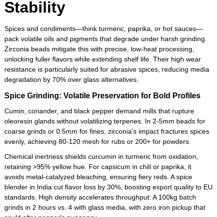
Stability
Spices and condiments—think turmeric, paprika, or hot sauces—
pack volatile oils and pigments that degrade under harsh grinding.
Zirconia beads mitigate this with precise, low-heat processing,
unlocking fuller flavors while extending shelf life. Their high wear
resistance is particularly suited for abrasive spices, reducing media
degradation by 70% over glass alternatives.
Spice Grinding: Volatile Preservation for Bold Profiles
Cumin, coriander, and black pepper demand mills that rupture
oleoresin glands without volatilizing terpenes. In 2-5mm beads for
coarse grinds or 0.5mm for fines, zirconia's impact fractures spices
evenly, achieving 80-120 mesh for rubs or 200+ for powders.
Chemical inertness shields curcumin in turmeric from oxidation,
retaining >95% yellow hue. For capsicum in chili or paprika, it
avoids metal-catalyzed bleaching, ensuring fiery reds. A spice
blender in India cut flavor loss by 30%, boosting export quality to EU
standards. High density accelerates throughput: A 100kg batch
grinds in 2 hours vs. 4 with glass media, with zero iron pickup that