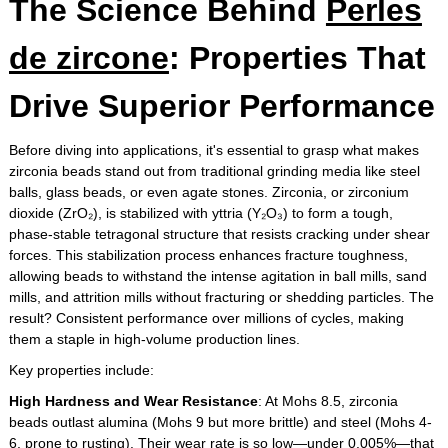
The Science Behind
Perles
de zircone
: Properties That
Drive Superior Performance
Before diving into applications, it's essential to grasp what makes
zirconia beads stand out from traditional grinding media like steel
balls, glass beads, or even agate stones. Zirconia, or zirconium
dioxide (ZrO₂), is stabilized with yttria (Y₂O₃) to form a tough,
phase-stable tetragonal structure that resists cracking under shear
forces. This stabilization process enhances fracture toughness,
allowing beads to withstand the intense agitation in ball mills, sand
mills, and attrition mills without fracturing or shedding particles. The
result? Consistent performance over millions of cycles, making
them a staple in high-volume production lines.
Key properties include:
High Hardness and Wear Resistance
: At Mohs 8.5, zirconia
beads outlast alumina (Mohs 9 but more brittle) and steel (Mohs 4-
6, prone to rusting). Their wear rate is so low—under 0.005%—that