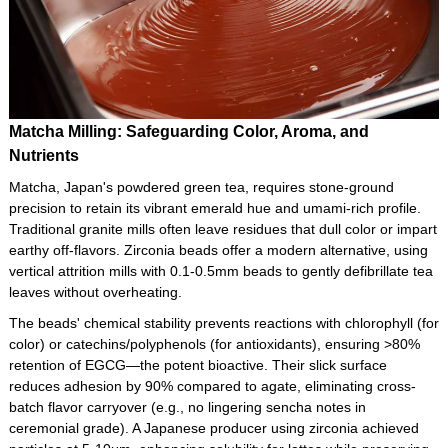
Matcha Milling: Safeguarding Color, Aroma, and
Nutrients
Matcha, Japan's powdered green tea, requires stone-ground
precision to retain its vibrant emerald hue and umami-rich profile.
Traditional granite mills often leave residues that dull color or impart
earthy off-flavors. Zirconia beads offer a modern alternative, using
vertical attrition mills with 0.1-0.5mm beads to gently defibrillate tea
leaves without overheating.
The beads' chemical stability prevents reactions with chlorophyll (for
color) or catechins/polyphenols (for antioxidants), ensuring >80%
retention of EGCG—the potent bioactive. Their slick surface
reduces adhesion by 90% compared to agate, eliminating cross-
batch flavor carryover (e.g., no lingering sencha notes in
ceremonial grade). A Japanese producer using zirconia achieved