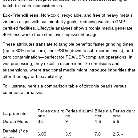
batch-to-batch inconsistencies.
Eco-Friendliness
: Non-toxic, recyclable, and free of heavy metals,
zirconia aligns with sustainability goals, reducing waste in GMP-
certified facilities. Lifecycle analyses show zirconia media generate
40% less waste than steel over equivalent usage.
These attributes translate to tangible benefits: faster grinding times
(up to 30% reduction), finer PSDs (down to sub-micron levels), and
zero contamination—perfect for FDA/USP-compliant operations. In
wet processing, they excel in dispersions like emulsions and
suspensions, where traditional media might introduce impurities that
alter rheology or bioavailability.
To illustrate, here's a comparison table of zirconia beads versus
common alternatives:
Perles de zirc
Perles d’alumi
Billes d’a
Perles de v
La propriété
one
ne
cier
erre
Dureté Mohs
8.5
9
4-6
5-6
Densité (³ de
6.05
3.9
7.8
2.5. -
g/cm)