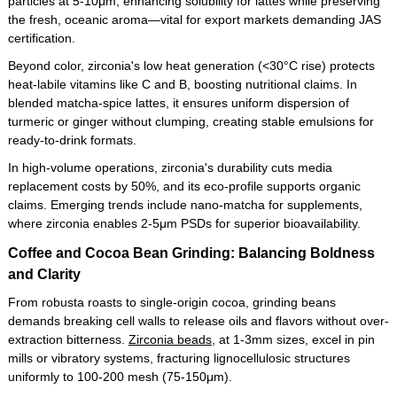
particles at 5-10μm, enhancing solubility for lattes while preserving
the fresh, oceanic aroma—vital for export markets demanding JAS
certification.
Beyond color, zirconia's low heat generation (<30°C rise) protects
heat-labile vitamins like C and B, boosting nutritional claims. In
blended matcha-spice lattes, it ensures uniform dispersion of
turmeric or ginger without clumping, creating stable emulsions for
ready-to-drink formats.
In high-volume operations, zirconia's durability cuts media
replacement costs by 50%, and its eco-profile supports organic
claims. Emerging trends include nano-matcha for supplements,
where zirconia enables 2-5μm PSDs for superior bioavailability.
Coffee and Cocoa Bean Grinding: Balancing Boldness
and Clarity
From robusta roasts to single-origin cocoa, grinding beans
demands breaking cell walls to release oils and flavors without over-
extraction bitterness.
Zirconia beads
, at 1-3mm sizes, excel in pin
mills or vibratory systems, fracturing lignocellulosic structures
uniformly to 100-200 mesh (75-150μm).