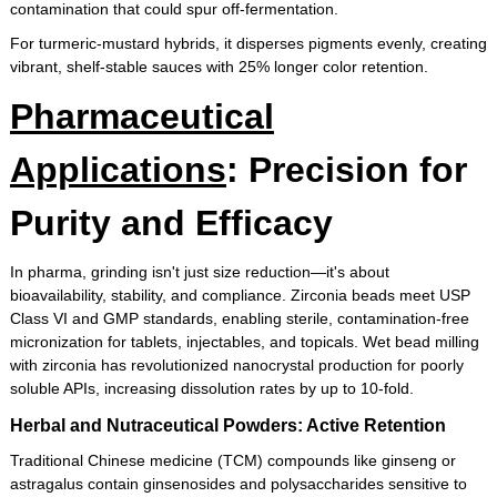
contamination that could spur off-fermentation.
For turmeric-mustard hybrids, it disperses pigments evenly, creating
vibrant, shelf-stable sauces with 25% longer color retention.
Pharmaceutical
Applications
: Precision for
Purity and Efficacy
In pharma, grinding isn't just size reduction—it's about
bioavailability, stability, and compliance. Zirconia beads meet USP
Class VI and GMP standards, enabling sterile, contamination-free
micronization for tablets, injectables, and topicals. Wet bead milling
with zirconia has revolutionized nanocrystal production for poorly
soluble APIs, increasing dissolution rates by up to 10-fold.
Herbal and Nutraceutical Powders: Active Retention
Traditional Chinese medicine (TCM) compounds like ginseng or
astragalus contain ginsenosides and polysaccharides sensitive to