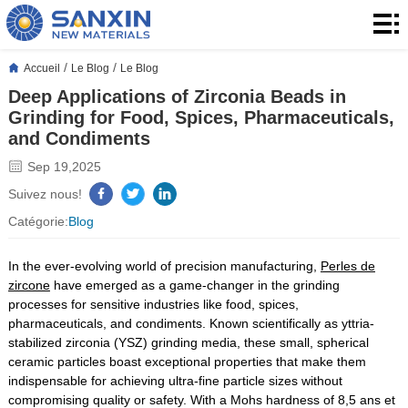
Accueil
Produits
/
/
Accueil
Le Blog
Le Blog
Deep Applications of Zirconia Beads in
produits
Application
Grinding for Food, Spices, Pharmaceuticals,
and Condiments
Le
Sep 19,2025
Blog
À
Suivez nous!
Catégorie:
Blog
propos
Contact
In the ever-evolving world of precision manufacturing,
Perles de
de
Contact
zircone
have emerged as a game-changer in the grinding
processes for sensitive industries like food, spices,
nous
pharmaceuticals, and condiments. Known scientifically as yttria-
stabilized zirconia (YSZ) grinding media, these small, spherical
ceramic particles boast exceptional properties that make them
indispensable for achieving ultra-fine particle sizes without
compromising quality or safety. With a Mohs hardness of 8,5 ans et