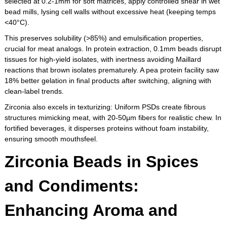
selected at 0.2-1mm for soft matrices, apply controlled shear in wet
bead mills, lysing cell walls without excessive heat (keeping temps
<40°C).
This preserves solubility (>85%) and emulsification properties,
crucial for meat analogs. In protein extraction, 0.1mm beads disrupt
tissues for high-yield isolates, with inertness avoiding Maillard
reactions that brown isolates prematurely. A pea protein facility saw
18% better gelation in final products after switching, aligning with
clean-label trends.
Zirconia also excels in texturizing: Uniform PSDs create fibrous
structures mimicking meat, with 20-50μm fibers for realistic chew. In
fortified beverages, it disperses proteins without foam instability,
ensuring smooth mouthsfeel.
Zirconia Beads in Spices
and Condiments:
Enhancing Aroma and