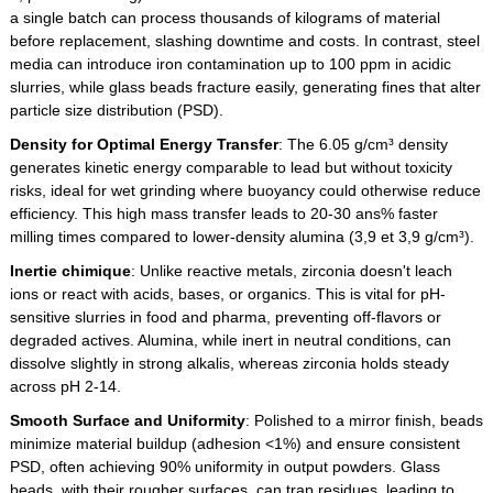
a single batch can process thousands of kilograms of material
before replacement, slashing downtime and costs. In contrast, steel
media can introduce iron contamination up to 100 ppm in acidic
slurries, while glass beads fracture easily, generating fines that alter
particle size distribution (PSD).
Density for Optimal Energy Transfer
: The 6.05 g/cm³ density
generates kinetic energy comparable to lead but without toxicity
risks, ideal for wet grinding where buoyancy could otherwise reduce
efficiency. This high mass transfer leads to 20-30 ans% faster
milling times compared to lower-density alumina (3,9 et 3,9 g/cm³).
Inertie chimique
: Unlike reactive metals, zirconia doesn't leach
ions or react with acids, bases, or organics. This is vital for pH-
sensitive slurries in food and pharma, preventing off-flavors or
degraded actives. Alumina, while inert in neutral conditions, can
dissolve slightly in strong alkalis, whereas zirconia holds steady
across pH 2-14.
Smooth Surface and Uniformity
: Polished to a mirror finish, beads
minimize material buildup (adhesion <1%) and ensure consistent
PSD, often achieving 90% uniformity in output powders. Glass
beads, with their rougher surfaces, can trap residues, leading to