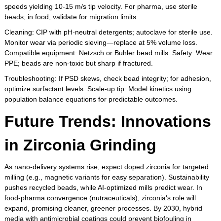
speeds yielding 10-15 m/s tip velocity. For pharma, use sterile
beads; in food, validate for migration limits.
Cleaning: CIP with pH-neutral detergents; autoclave for sterile use.
Monitor wear via periodic sieving—replace at 5% volume loss.
Compatible equipment: Netzsch or Buhler bead mills. Safety: Wear
PPE; beads are non-toxic but sharp if fractured.
Troubleshooting: If PSD skews, check bead integrity; for adhesion,
optimize surfactant levels. Scale-up tip: Model kinetics using
population balance equations for predictable outcomes.
Future Trends: Innovations
in Zirconia Grinding
As nano-delivery systems rise, expect doped zirconia for targeted
milling (e.g., magnetic variants for easy separation). Sustainability
pushes recycled beads, while AI-optimized mills predict wear. In
food-pharma convergence (nutraceuticals), zirconia's role will
expand, promising cleaner, greener processes. By 2030, hybrid
media with antimicrobial coatings could prevent biofouling in