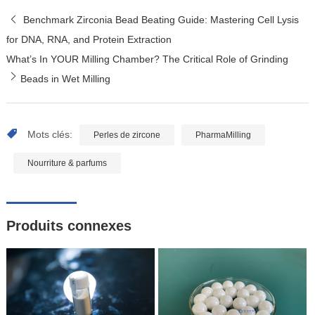
Benchmark Zirconia Bead Beating Guide: Mastering Cell Lysis
for DNA, RNA, and Protein Extraction
What’s In YOUR Milling Chamber? The Critical Role of Grinding
Beads in Wet Milling
Mots clés:
Perles de zircone
PharmaMilling
Nourriture & parfums
Produits connexes