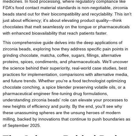
medicines. In food processing, where regulatory compliance like
FDA's food contact material standards is non-negotiable, zirconia
beads stand out for their biocompatibility and recyclability. This isn't
just about efficiency; it's about elevating product quality—think
chocolates that melt seamlessly on the tongue or pharmaceuticals
with enhanced bioavailability that reach patients faster.
This comprehensive guide delves into the deep applications of
zirconia beads, exploring how they address specific pain points in
grinding chocolate, matcha, coffee, sugars, fillings, alternative
proteins, spices, condiments, and pharmaceuticals. We'll uncover
the science behind their superiority, real-world case studies, best
practices for implementation, comparisons with alternative media,
and future trends. Whether you're a food technologist optimizing
chocolate conching, a spice blender preserving volatile oils, or a
pharmaceutical engineer fine-tuning drug formulations,
understanding zirconia beads' role can elevate your processes to
new heights of efficiency and purity. By the end, you'll see why
these unassuming spheres are the unsung heroes of modern
milling, backed by innovations that continue to push boundaries as
of September 2025.