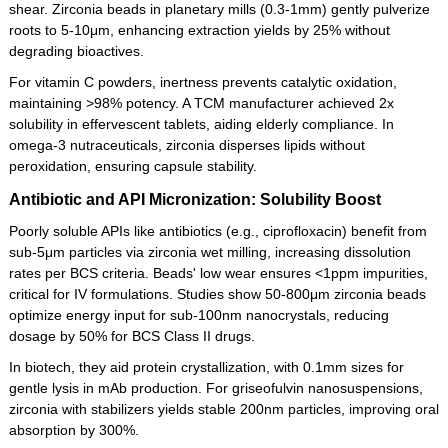
shear. Zirconia beads in planetary mills (0.3-1mm) gently pulverize
roots to 5-10μm, enhancing extraction yields by 25% without
degrading bioactives.
For vitamin C powders, inertness prevents catalytic oxidation,
maintaining >98% potency. A TCM manufacturer achieved 2x
solubility in effervescent tablets, aiding elderly compliance. In
omega-3 nutraceuticals, zirconia disperses lipids without
peroxidation, ensuring capsule stability.
Antibiotic and API Micronization: Solubility Boost
Poorly soluble APIs like antibiotics (e.g., ciprofloxacin) benefit from
sub-5μm particles via zirconia wet milling, increasing dissolution
rates per BCS criteria. Beads' low wear ensures <1ppm impurities,
critical for IV formulations. Studies show 50-800μm zirconia beads
optimize energy input for sub-100nm nanocrystals, reducing
dosage by 50% for BCS Class II drugs.
In biotech, they aid protein crystallization, with 0.1mm sizes for
gentle lysis in mAb production. For griseofulvin nanosuspensions,
zirconia with stabilizers yields stable 200nm particles, improving oral
absorption by 300%.