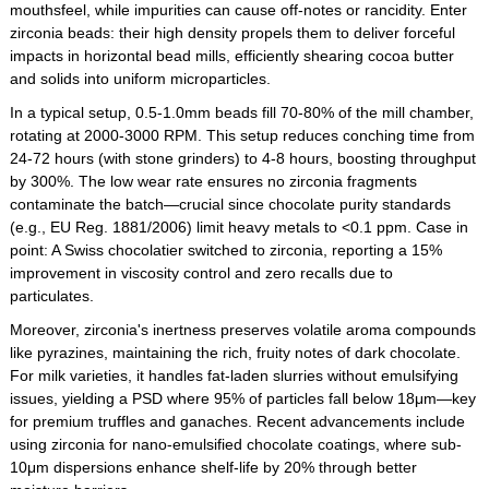
mouthsfeel, while impurities can cause off-notes or rancidity. Enter
zirconia beads: their high density propels them to deliver forceful
impacts in horizontal bead mills, efficiently shearing cocoa butter
and solids into uniform microparticles.
In a typical setup, 0.5-1.0mm beads fill 70-80% of the mill chamber,
rotating at 2000-3000 RPM. This setup reduces conching time from
24-72 hours (with stone grinders) to 4-8 hours, boosting throughput
by 300%. The low wear rate ensures no zirconia fragments
contaminate the batch—crucial since chocolate purity standards
(e.g., EU Reg. 1881/2006) limit heavy metals to <0.1 ppm. Case in
point: A Swiss chocolatier switched to zirconia, reporting a 15%
improvement in viscosity control and zero recalls due to
particulates.
Moreover, zirconia's inertness preserves volatile aroma compounds
like pyrazines, maintaining the rich, fruity notes of dark chocolate.
For milk varieties, it handles fat-laden slurries without emulsifying
issues, yielding a PSD where 95% of particles fall below 18μm—key
for premium truffles and ganaches. Recent advancements include
using zirconia for nano-emulsified chocolate coatings, where sub-
10μm dispersions enhance shelf-life by 20% through better