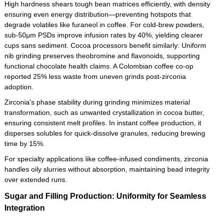
High hardness shears tough bean matrices efficiently, with density
ensuring even energy distribution—preventing hotspots that
degrade volatiles like furaneol in coffee. For cold-brew powders,
sub-50μm PSDs improve infusion rates by 40%, yielding clearer
cups sans sediment. Cocoa processors benefit similarly: Uniform
nib grinding preserves theobromine and flavonoids, supporting
functional chocolate health claims. A Colombian coffee co-op
reported 25% less waste from uneven grinds post-zirconia
adoption.
Zirconia's phase stability during grinding minimizes material
transformation, such as unwanted crystallization in cocoa butter,
ensuring consistent melt profiles. In instant coffee production, it
disperses solubles for quick-dissolve granules, reducing brewing
time by 15%.
For specialty applications like coffee-infused condiments, zirconia
handles oily slurries without absorption, maintaining bead integrity
over extended runs.
Sugar and Filling Production: Uniformity for Seamless
Integration