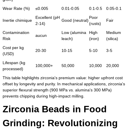
Wear Rate (%)
≤0.005
0.01-0.05
0.1-0.5
0.05-0.1
Excellent (pH
Poor
Inertie chimique
Good (neutral)
Fair
2-14)
(rusts)
Contamination
Low (alumina
High
Medium
aucun
Risk
leach)
(iron)
(silica)
Cost per kg
20-30
10-15
5-10
3-5
(USD)
Lifespan (kg
100,000+
50,000
10,000
20,000
processed)
This table highlights zirconia's premium value: higher upfront cost
offset by longevity and purity. In mechanical applications, zirconia's
superior flexural strength (900 MPa vs. alumina's 300 MPa)
prevents chipping during high-impact milling.
Zirconia Beads in Food
Grinding: Revolutionizing