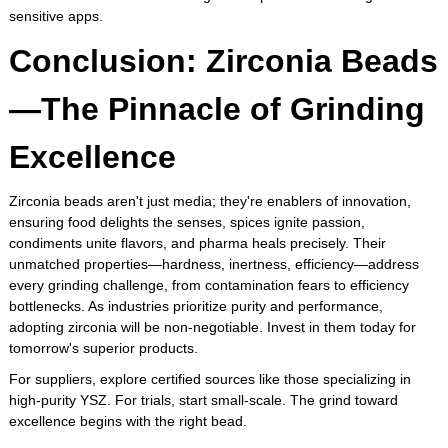
sensitive apps.
Conclusion: Zirconia Beads
—The Pinnacle of Grinding
Excellence
Zirconia beads aren't just media; they're enablers of innovation,
ensuring food delights the senses, spices ignite passion,
condiments unite flavors, and pharma heals precisely. Their
unmatched properties—hardness, inertness, efficiency—address
every grinding challenge, from contamination fears to efficiency
bottlenecks. As industries prioritize purity and performance,
adopting zirconia will be non-negotiable. Invest in them today for
tomorrow's superior products.
For suppliers, explore certified sources like those specializing in
high-purity YSZ. For trials, start small-scale. The grind toward
excellence begins with the right bead.