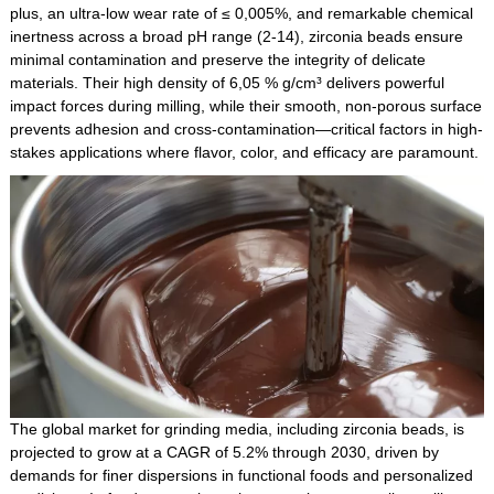
plus, an ultra-low wear rate of ≤ 0,005%, and remarkable chemical
inertness across a broad pH range (2-14), zirconia beads ensure
minimal contamination and preserve the integrity of delicate
materials. Their high density of 6,05 % g/cm³ delivers powerful
impact forces during milling, while their smooth, non-porous surface
prevents adhesion and cross-contamination—critical factors in high-
stakes applications where flavor, color, and efficacy are paramount.
The global market for grinding media, including zirconia beads, is
projected to grow at a CAGR of 5.2% through 2030, driven by
demands for finer dispersions in functional foods and personalized