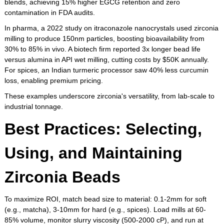
blends, achieving 15% higher EGCG retention and zero
contamination in FDA audits.
In pharma, a 2022 study on itraconazole nanocrystals used zirconia
milling to produce 150nm particles, boosting bioavailability from
30% to 85% in vivo. A biotech firm reported 3x longer bead life
versus alumina in API wet milling, cutting costs by $50K annually.
For spices, an Indian turmeric processor saw 40% less curcumin
loss, enabling premium pricing.
These examples underscore zirconia's versatility, from lab-scale to
industrial tonnage.
Best Practices: Selecting,
Using, and Maintaining
Zirconia Beads
To maximize ROI, match bead size to material: 0.1-2mm for soft
(e.g., matcha), 3-10mm for hard (e.g., spices). Load mills at 60-
85% volume, monitor slurry viscosity (500-2000 cP), and run at