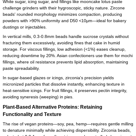
White sugar, icing sugar, and fillings like mooncake lotus paste
challenge grinders with their hygroscopic, sticky nature. Zircone
beads' rounded morphology minimizes compaction, producing
powders with >90% uniformity and D50 <10μm—ideal for bakery
dustings or injectables.
In vertical mills, 0.3-0.8mm beads handle sucrose crystals without
fracturing them excessively, avoiding fines that cake in humid
storage. For viscous fillings, low adhesion (<1%) eases cleanup,
reducing downtime by 20%. Asian confectioners use them for mochi
fillings, where oil resistance prevents lipid absorption, maintaining
paste spreadability.
In sugar-based glazes or icings, zirconia's precision yields
micronized particles that dissolve instantly, enhancing texture in
heat-sensitive icings. For fruit fillings, it preserves pectin integrity,
avoiding syneresis (weeping) in pies.
Plant-Based Alternative Proteins: Retaining
Functionality and Texture
The rise of vegan proteins—soy, pea, hemp—requires gentle milling
to denature minimally while achieving dispersibility. Zirconia beads,